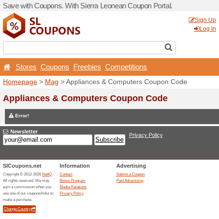
Save with Coupons. With Si
Stores
Coupons
Free
Homepage
>
Mag
> Applia