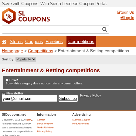
Save with Coupons. With Si
Stores
Coupons
Free
Homepage
>
Competitions