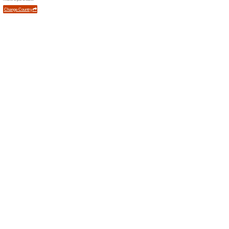
Sort by:
Entertainment & Bet
Error!
Sorry, this category does not conta
Newsletter