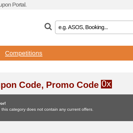
pon Portal.
Competitions
0x
pon Code, Promo Code
or!
, this category does not contain any current offers.