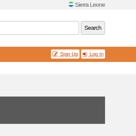
Sierra Leone
Search
Sign Up
Log In