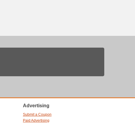
Advertising
Submit a Coupon
Paid Advertising