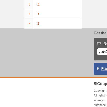
X
Y
Z
Get the
N
Fa
SlCoup
Copyrigh
All right
when you 
purchase.