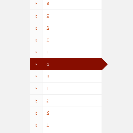
B
C
D
E
F
G
H
I
J
K
L