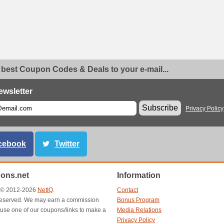
 best Coupon Codes & Deals to your e-mail...
ewsletter
Subscribe
Privacy Policy
cebook
Twitter
ons.net
Information
t © 2012-2026
NetIQ
.
Contact
s reserved. We may earn a commission
Bonus Program
use one of our coupons/links to make a
Media Relations
Privacy Policy