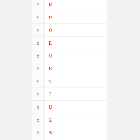
M
N
O
P
Q
R
S
T
U
V
W