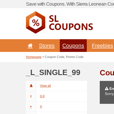
Save with Coupons. With Sierra Leonean Cou
Stores
Coupons
Freebies
Homepage
> Coupon Code, Promo Code
_L_SINGLE_99
Cou
View all
Err
Sorry
0-9
A